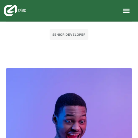
SENIOR DEVELOPER