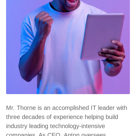
Mr. Thorne is an accomplished IT leader with
three decades of experience helping build
industry leading technology-intensive
companies. As CEO, Anton oversees