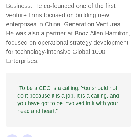
Business. He co-founded one of the first
venture firms focused on building new
enterprises in China, Generation Ventures.
He was also a partner at Booz Allen Hamilton,
focused on operational strategy development
for technology-intensive Global 1000
Enterprises.
“To be a CEO is a calling. You should not
do it because it is a job. It is a calling, and
you have got to be involved in it with your
head and heart.”