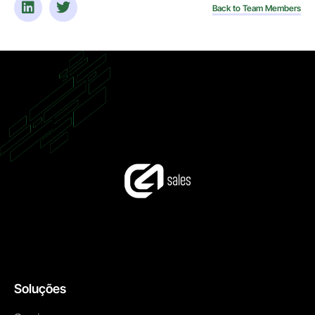
Back to Team Members
Soluções