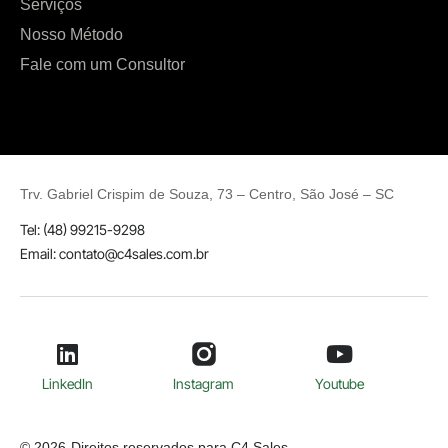
Serviços
Nosso Método
Fale com um Consultor
Trv.
Gabriel Crispim de Souza, 73 – Centro, São José
– SC
Tel: (48) 99215-9298
Email: contato@c4sales.com.br
LinkedIn
Instagram
Youtube
© 2026
Direitos reservados para C4 Sales