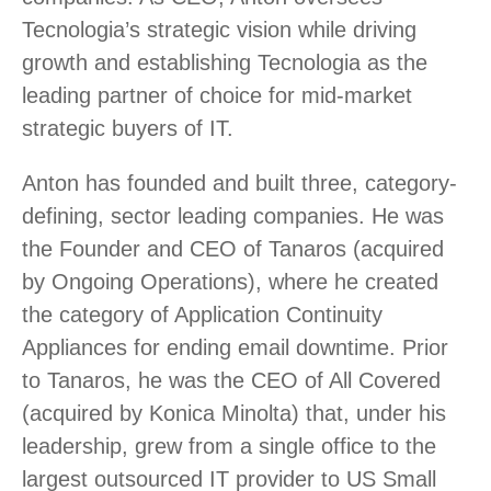
Tecnologia’s strategic vision while driving
growth and establishing Tecnologia as the
leading partner of choice for mid-market
strategic buyers of IT.
Anton has founded and built three, category-
defining, sector leading companies. He was
the Founder and CEO of Tanaros (acquired
by Ongoing Operations), where he created
the category of Application Continuity
Appliances for ending email downtime. Prior
to Tanaros, he was the CEO of All Covered
(acquired by Konica Minolta) that, under his
leadership, grew from a single office to the
largest outsourced IT provider to US Small