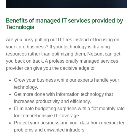
Benefits of managed IT services provided by
Tecnologia
Are you busy putting out IT fires instead of focusing on
your core business? If your technology is draining
resources rather than optimizing them, Netsurit can get
you back on track. A professionally managed services
provider can give you the decisive edge to:
Grow your business while our experts handle your
technology.
Get more done with information technology that
increases productivity and efficiency.
Eliminate budgeting surprises with a flat monthly rate
for comprehensive IT coverage.
Protect your business and your data from unexpected
problems and unwanted intruders.