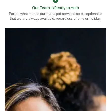
Our Team is Ready to Help
Part of what makes our managed services so exceptional is
that we are always available, regardless of time or holiday.