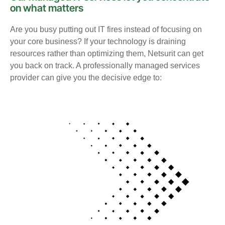
on what matters
Are you busy putting out IT fires instead of focusing on
your core business? If your technology is draining
resources rather than optimizing them, Netsurit can get
you back on track. A professionally managed services
provider can give you the decisive edge to: