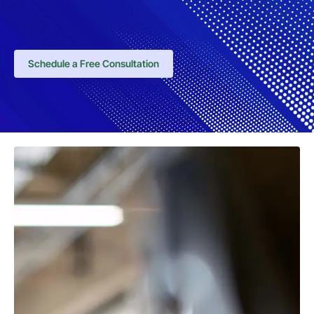
Schedule a Free Consultation