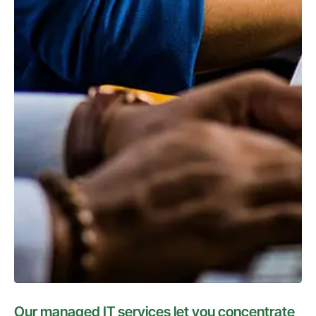
Our managed IT services let you concentrate