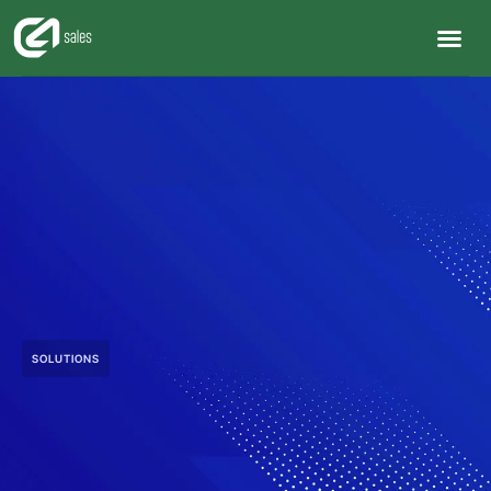
SOLUTIONS