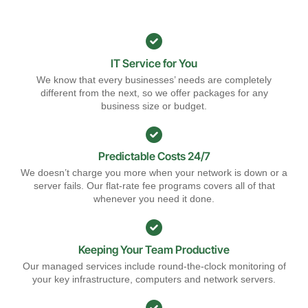
IT Service for You
We know that every businesses’ needs are completely
different from the next, so we offer packages for any
business size or budget.
Predictable Costs 24/7
We doesn’t charge you more when your network is down or a
server fails. Our flat-rate fee programs covers all of that
whenever you need it done.
Keeping Your Team Productive
Our managed services include round-the-clock monitoring of
your key infrastructure, computers and network servers.