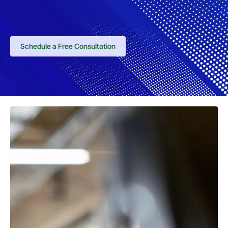
Schedule a Free Consultation