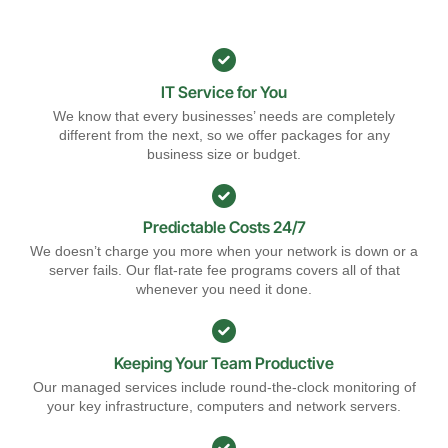
IT Service for You
We know that every businesses’ needs are completely
different from the next, so we offer packages for any
business size or budget.
Predictable Costs 24/7
We doesn’t charge you more when your network is down or a
server fails. Our flat-rate fee programs covers all of that
whenever you need it done.
Keeping Your Team Productive
Our managed services include round-the-clock monitoring of
your key infrastructure, computers and network servers.