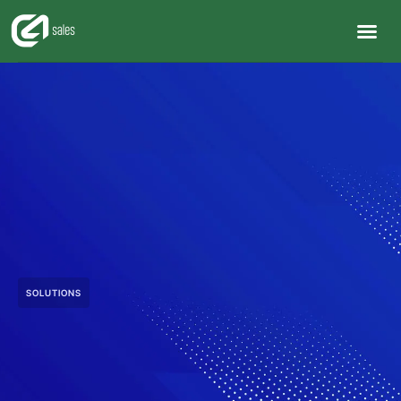
SOLUTIONS