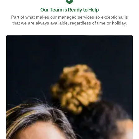
Our Team is Ready to Help
Part of what makes our managed services so exceptional is
that we are always available, regardless of time or holiday.