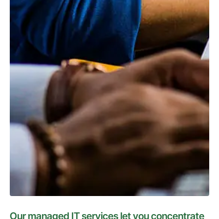
Our managed IT services let you concentrate