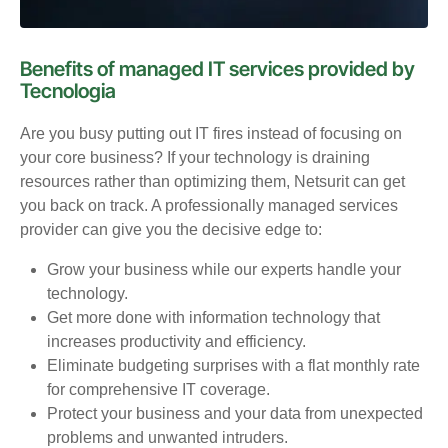
Benefits of managed IT services provided by
Tecnologia
Are you busy putting out IT fires instead of focusing on
your core business? If your technology is draining
resources rather than optimizing them, Netsurit can get
you back on track. A professionally managed services
provider can give you the decisive edge to:
Grow your business while our experts handle your
technology.
Get more done with information technology that
increases productivity and efficiency.
Eliminate budgeting surprises with a flat monthly rate
for comprehensive IT coverage.
Protect your business and your data from unexpected
problems and unwanted intruders.