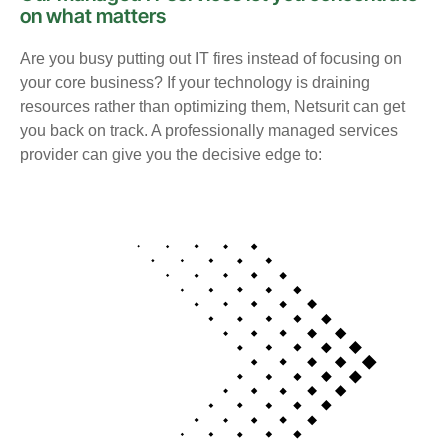
on what matters
Are you busy putting out IT fires instead of focusing on
your core business? If your technology is draining
resources rather than optimizing them, Netsurit can get
you back on track. A professionally managed services
provider can give you the decisive edge to: